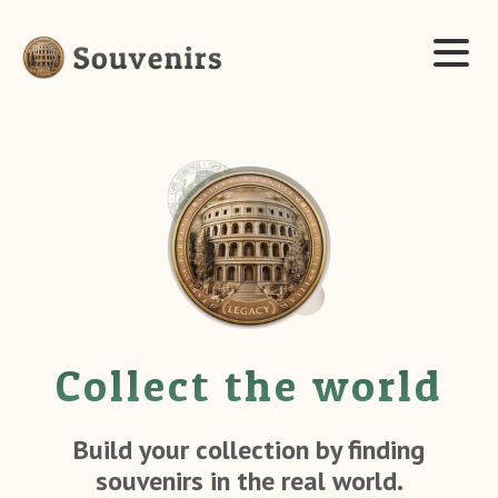
Collect the world
Build your collection by finding
souvenirs in the real world.