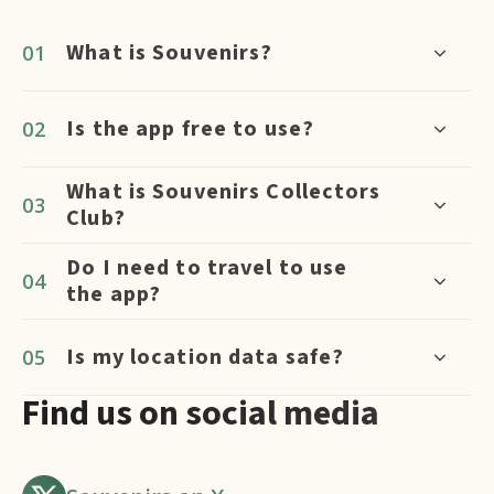
What is Souvenirs?
Is the app free to use?
What is Souvenirs Collectors
Club?
Do I need to travel to use
the app?
Is my location data safe?
Find us on social media