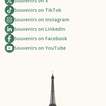
Souvenirs on X
Souvenirs on TikTok
Souvenirs on Instagram
Souvenirs on LinkedIn
Souvenirs on Facebook
Souvenirs on YouTube