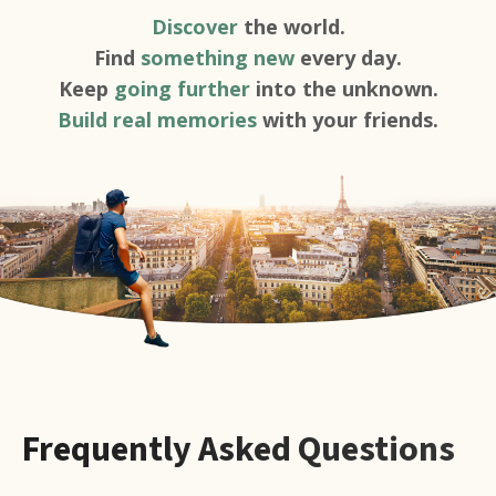
Discover
the world.
Find
something new
every day.
Keep
going further
into the unknown.
Build real memories
with your friends.
Frequently Asked Questions