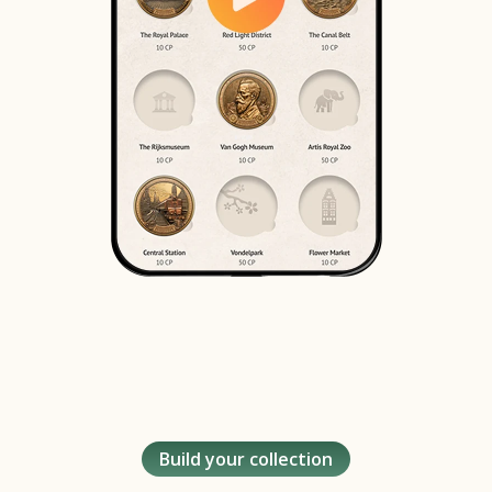
Build your collection